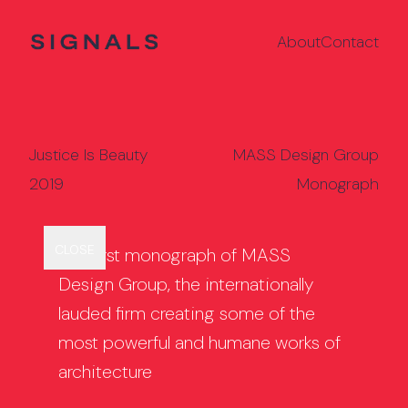
About
Contact
Justice Is Beauty
MASS Design Group
2019
Monograph
Back to Projects
Jeff Zimmerman
Late Modernism
CLOSE
GRID
The first monograph of MASS
Design Group, the internationally
lauded firm creating some of the
most powerful and humane works of
architecture