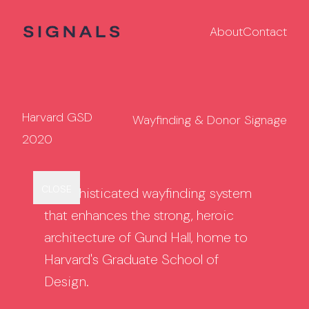
About
Contact
Harvard GSD
Wayfinding & Donor Signage
2020
Back to
Modern
Harvard Medical
CLOSE
GRID
A sophisticated wayfinding system
Projects
Hamptons
School
that enhances the strong, heroic
architecture of Gund Hall, home to
Harvard's Graduate School of
Design.