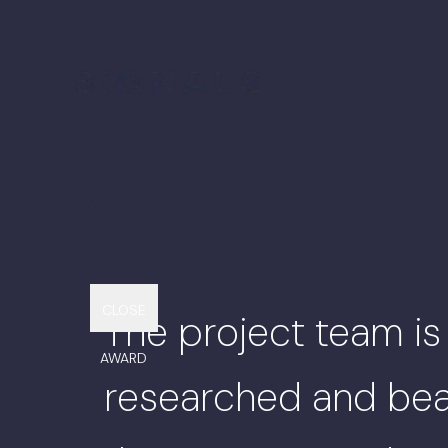
HAC Lab
2015
Back to Projects
CLOSE
The project team is
AWARD
researched and beau