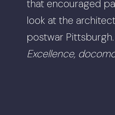
that encouraged par
look at the archite
postwar Pittsburgh
Excellence, doco