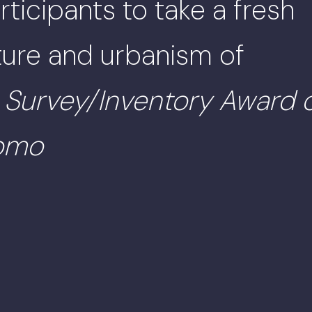
ticipants to take a fresh
cture and urbanism of
.
Survey/Inventory Award 
momo