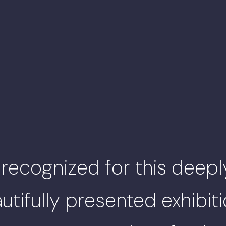
 recognized for this deepl
tifully presented exhibit