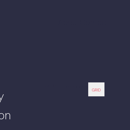
About
Contact
Fusion
Hamptons Modern
GRID
y
ion